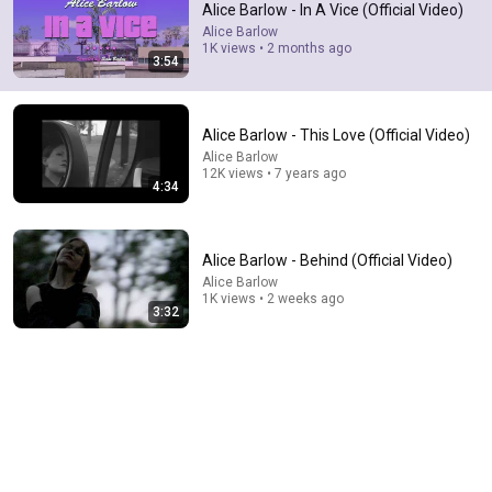
Alice Barlow - In A Vice (Official Video)
your voice feels like home!
Alice Barlow
1K views • 2 months ago
3:54
Alice Barlow - This Love (Official Video)
Alice Barlow
12K views • 7 years ago
4:34
Alice Barlow - Behind (Official Video)
Alice Barlow
1K views • 2 weeks ago
3:32
4:01
Alice Barlow - In A Vice
Alice Barlow
•
7.5K views