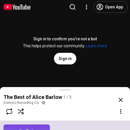
Open App
Sign in to confirm you’re not a bot
This helps protect our community.
Learn more
Sign in
Alice Barlow - In A Vice (Official Video)
The Best of Alice Barlow
1 / 3
@
Alice_Barlow
37 likes
1K views
2 months ago
more
Domino Recording Co.
Subscribe
Comments
10